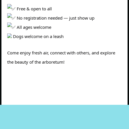
Free & open to all
No registration needed — just show up
All ages welcome
Dogs welcome on a leash
Come enjoy fresh air, connect with others, and explore
the beauty of the arboretum!