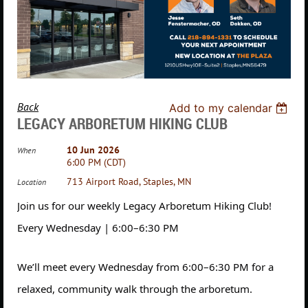
Back
Add to my calendar
LEGACY ARBORETUM HIKING CLUB
10 Jun 2026
When
6:00 PM (CDT)
713 Airport Road, Staples, MN
Location
Join us for our weekly Legacy Arboretum Hiking Club!
Every Wednesday | 6:00–6:30 PM
We’ll meet every Wednesday from 6:00–6:30 PM for a
relaxed, community walk through the arboretum.