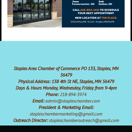
Staples Area Chamber of Commerce PO 133, Staples, MN
56479
Physical Address: 138 4th St NE, Staples, MN 56479
Days & Hours Monday, Wednesday, Friday from 9-4pm
Phone:
218-894-3974
Email:
admin@stapleschamber.com
President & Marketing Email:
stapleschambermarketing@gmail.com
Outreach Director:
stapleschamberoutreach@gmail.com