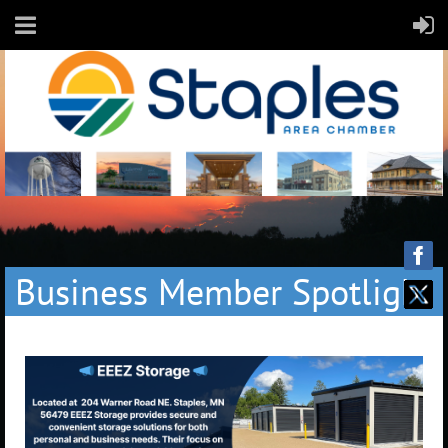
Business Member Spotlight