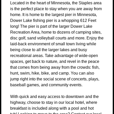
Located in the heart of Minnesota, the Staples area
is the perfect place to stay when you are away from
home. It is h
ome to the largest pier in Minnesota,
Dower Lake fishing pier is a whopping 612 Feet
long
!
The pier is part of the larger Dower Lake
Recreation Area, home to dozens of camping sites,
disc golf, sand volleyball courts and more.
Enjoy the
laid-back environment of small town living while
being close to all the larger lakes and busy
recreational areas.
Take advantage of wide-open
spaces, get back to nature, and revel in the peace
that comes from being away from the crowds: fish,
hunt, swim, hike, bike, and camp. You can also
jump right into the social scene of concerts, plays,
baseball games, and community events.
With quick and easy access to downtown and the
highway, choose to stay in our local hotel, where
breakfast is included along with a pool and hot