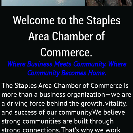
Welcome to the Staples
Area Chamber of
Commerce.
Where Business Meets Community. Where
Community Becomes Home.
The Staples Area Chamber of Commerce is
more than a business organization—we are
a driving force behind the growth, vitality,
and success of our community.
We believe
strong communities are built through
strong connections. That's why we work