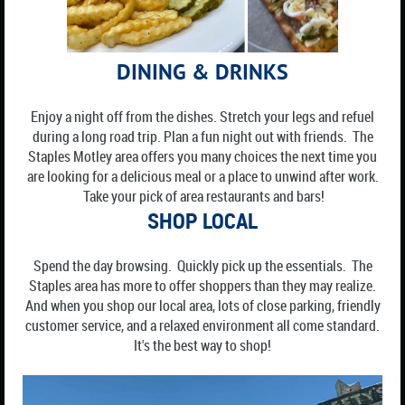
DINING & DRINKS
Enjoy a night off from the dishes. Stretch your legs and refuel
during a long road trip. Plan a fun night out with friends. The
Staples Motley area offers you many choices the next time you
are looking for a delicious meal or a place to unwind after work.
Take your pick of area restaurants and bars!
S
HOP LOCAL
Spend the day browsing. Quickly pick up the essentials. The
Staples area has more to offer shoppers than they may realize.
And when you shop our local area, lots of close parking, friendly
customer service, and a relaxed environment all come standard.
It's the best way to shop!