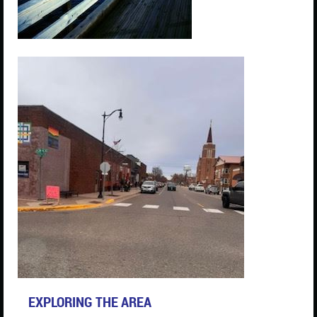
EXPLORING THE AREA