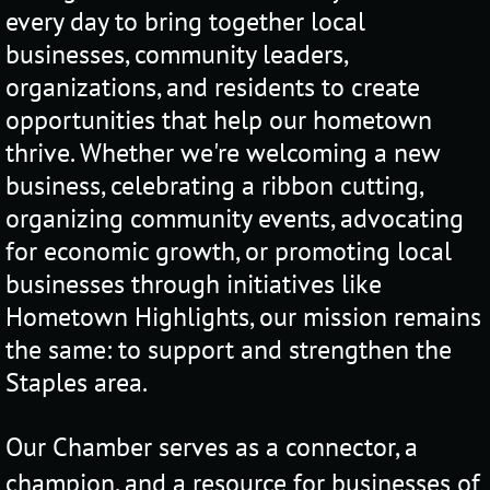
every day to bring together local
businesses, community leaders,
organizations, and residents to create
opportunities that help our hometown
thrive. Whether we're welcoming a new
business, celebrating a ribbon cutting,
organizing community events, advocating
for economic growth, or promoting local
businesses through initiatives like
Hometown Highlights, our mission remains
the same: to support and strengthen the
Staples area.
Our
Chamber serves as a connector, a
champion, and a resource for businesses of