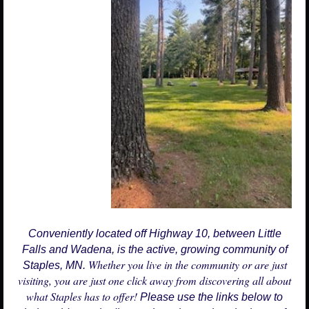
Conveniently located off Highway 10, between Little
Falls and Wadena, is the active, growing community of
Whether you live in the community or are just
Staples, MN.
visiting, you are just one click away from discovering all about
what Staples has to offer!
Please use the links below to