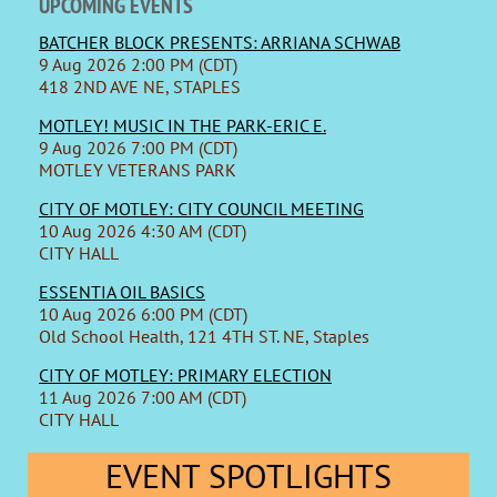
UPCOMING EVENTS
BATCHER BLOCK PRESENTS: ARRIANA SCHWAB
9 Aug 2026 2:00 PM (CDT)
418 2ND AVE NE, STAPLES
MOTLEY! MUSIC IN THE PARK-ERIC E.
9 Aug 2026 7:00 PM (CDT)
MOTLEY VETERANS PARK
CITY OF MOTLEY: CITY COUNCIL MEETING
10 Aug 2026 4:30 AM (CDT)
CITY HALL
ESSENTIA OIL BASICS
10 Aug 2026 6:00 PM (CDT)
Old School Health, 121 4TH ST. NE, Staples
CITY OF MOTLEY: PRIMARY ELECTION
11 Aug 2026 7:00 AM (CDT)
CITY HALL
EVENT SPOTLIGHTS