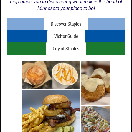
help guide you in discovering what makes the heart of
Minnesota your place to be!
Discover Staples
Visitor Guide
City of Staples