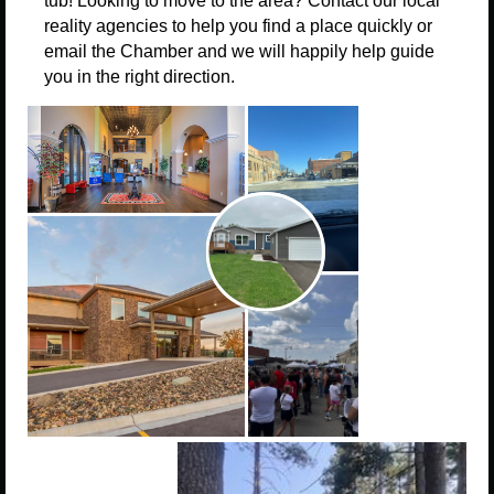
tub!
Looking to move to the area? Contact our local
reality agencies to help you find a place quickly or
email the Chamber and we will happily help guide
you in the right direction.