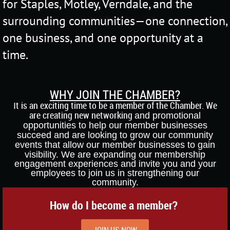
for Staples, Motley, Verndale, and the
surrounding communities—one connection,
one business, and one opportunity at a
time.
WHY JOIN THE CHAMBER?
t is an exciting time to be a member of the Chamber. We
I
are creating new networking
and promotional
opportunities to help our member businesses
succeed and are lo
oking
to grow our community
events that allow our
member business
es to gain
visibil
ity. We
are expanding our
membership
engagement
experiences
a
nd invite you and your
employees to joi
n us in strengthening our
community.
How do I become a member?
JOIN US NOW