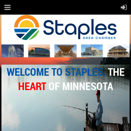
WELCOME TO
STAPLES
,
THE
HEART
OF MINNESOTA