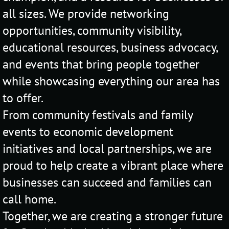
all sizes. We provide networking
opportunities, community visibility,
educational resources, business advocacy,
and events that bring people together
while showcasing everything our area has
to offer.
From community festivals and family
events to economic development
initiatives and local partnerships, we are
proud to help create a vibrant place where
businesses can succeed and families can
call home.
Together, we are creating a stronger future