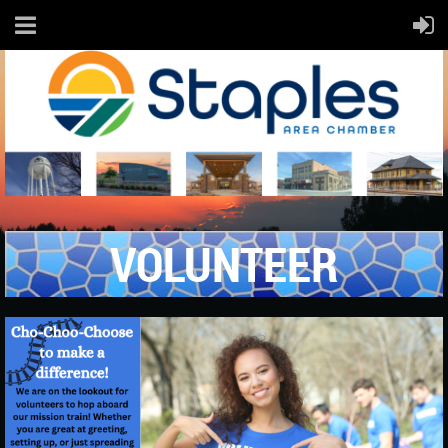
VOLUNTEER