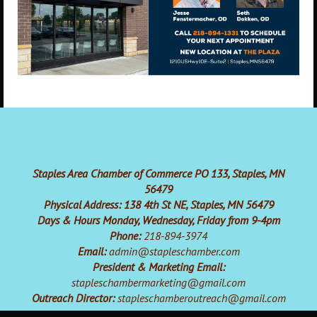
Staples Area Chamber of Commerce PO 133, Staples, MN
56479
Physical Address: 138 4th St NE, Staples, MN 56479
Days & Hours Monday, Wednesday, Friday from 9-4pm
Phone:
218-894-3974
Email:
admin@stapleschamber.com
President & Marketing Email:
stapleschambermarketing@gmail.com
Outreach Director:
stapleschamberoutreach@gmail.com